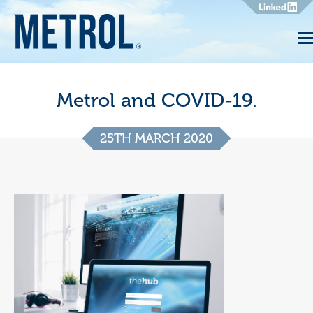
Metrol and COVID-19.
25TH MARCH 2020