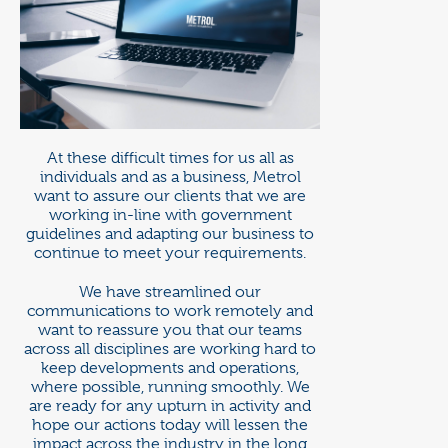
At these difficult times for us all as
individuals and as a business, Metrol
want to assure our clients that we are
working in-line with government
guidelines and adapting our business to
continue to meet your requirements.
We have streamlined our
communications to work remotely and
want to reassure you that our teams
across all disciplines are working hard to
keep developments and operations,
where possible, running smoothly. We
are ready for any upturn in activity and
hope our actions today will lessen the
impact across the industry in the long